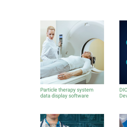
Particle therapy system
DIC
data display software
Dev