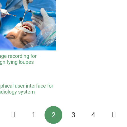
ge recording for
nifying loupes
phical user interface for
adiology system
1
2
3
4