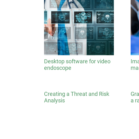
Desktop software for video
Ima
endoscope
mag
Creating a Threat and Risk
Gra
Analysis
a r