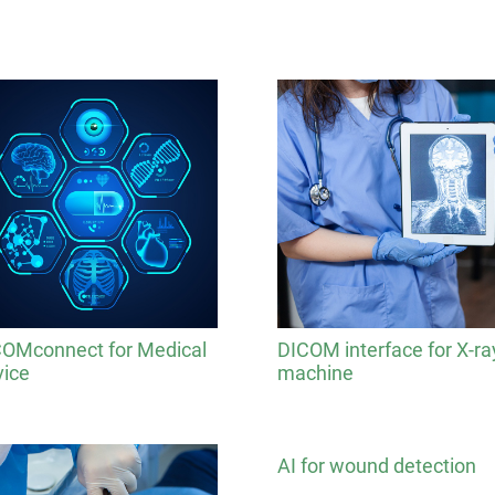
OMconnect for Medical
DICOM interface for X-ra
ice
machine
AI for wound detection