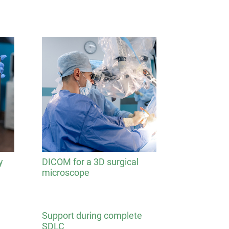
y
DICOM for a 3D surgical
microscope
Support during complete
SDLC