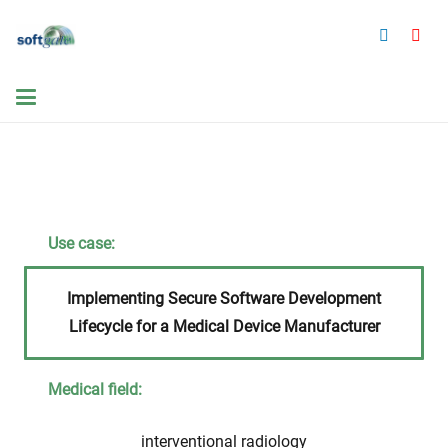
Use case:
Implementing Secure Software Development
Lifecycle for a Medical Device Manufacturer
Medical field:
interventional radiology