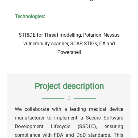
Technologies:
STRIDE for Threat modelling, Polarion, Nessus
vulnerability scanner, SCAP, STIGs, C# and
Powershell
Project description
We collaborate with a leading medical device
manufacturer to implement a Secure Software
Development Lifecycle (SSDLC), ensuring
compliance with FDA and DoD standards. This