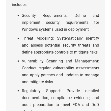
includes:
Security Requirements: Define and
implement security requirements for
Windows systems used in deployment
Threat Modeling: Systematically identify
and assess potential security threats and
define appropriate controls to mitigate risks
Vulnerability Scanning and Management:
Conduct regular vulnerability assessments
and apply patches and updates to manage
and mitigate risks
Regulatory Support: Provide detailed
documentation, compliance evidence, and
audit preparation to meet FDA and DoD