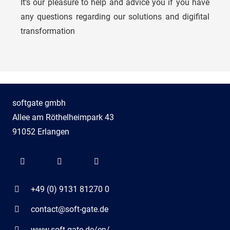
It’s our pleasure to help and advice you if you have
Niko Assmann
any questions regarding our solutions and digifital
transformation
Account Manager
softgate gmbh
Allee am Röthelheimpark 43
91052 Erlangen
+49 (0) 9131 81270 0
contact@soft-gate.de
www.soft-gate.de/en/