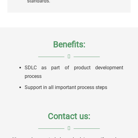
standards.
Benefits:
SDLC as part of product development
process
Support in all important process steps
Contact us: