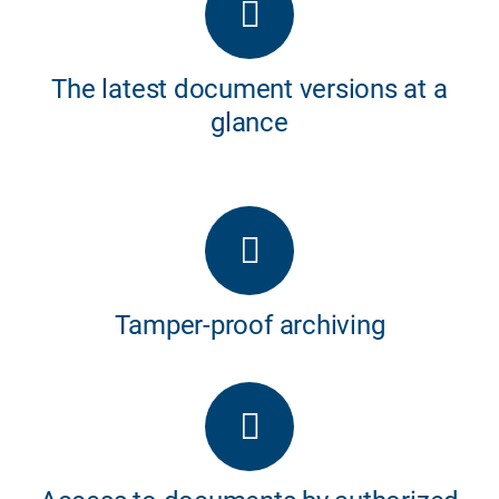
The latest document versions at a
glance
Tamper-proof archiving