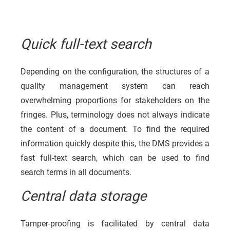
Quick full-text search
Depending on the configuration, the structures of a
quality management system can reach
overwhelming proportions for stakeholders on the
fringes. Plus, terminology does not always indicate
the content of a document. To find the required
information quickly despite this, the DMS provides a
fast full-text search, which can be used to find
search terms in all documents.
Central data storage
Tamper-proofing is facilitated by central data