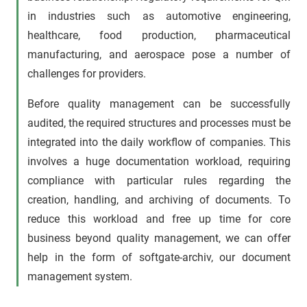
in industries such as automotive engineering,
healthcare, food production, pharmaceutical
manufacturing, and aerospace pose a number of
challenges for providers.
Before quality management can be successfully
audited, the required structures and processes must be
integrated into the daily workflow of companies. This
involves a huge documentation workload, requiring
compliance with particular rules regarding the
creation, handling, and archiving of documents. To
reduce this workload and free up time for core
business beyond quality management, we can offer
help in the form of softgate-archiv, our document
management system.