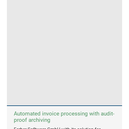
Automated invoice processing with audit-
proof archiving