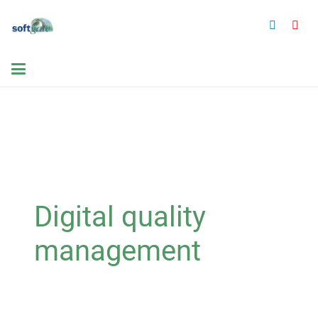
Digital quality
management