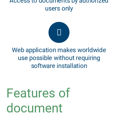
Access to documents by authorized
users only
Web application makes worldwide
use possible without requiring
software installation
Features of
document