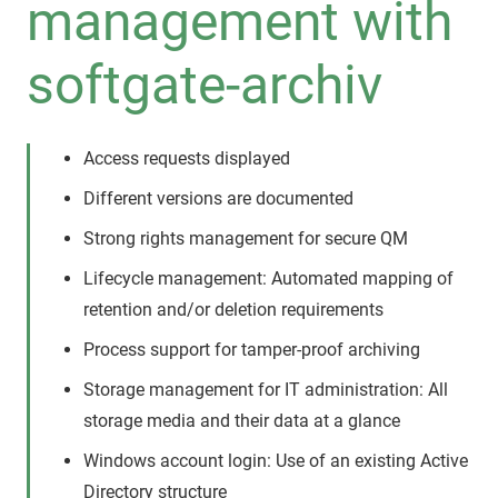
management with
softgate-archiv
Access requests displayed
Different versions are documented
Strong rights management for secure QM
Lifecycle management: Automated mapping of
retention and/or deletion requirements
Process support for tamper-proof archiving
Storage management for IT administration: All
storage media and their data at a glance
Windows account login: Use of an existing Active
Directory structure