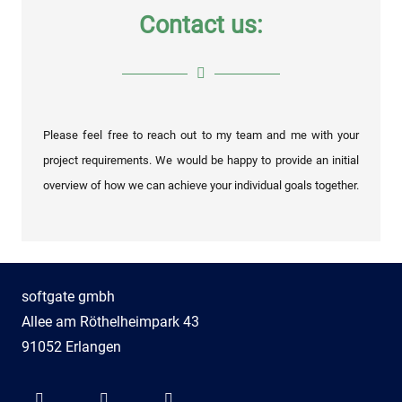
Contact us:
Please feel free to reach out to my team and me with your
project requirements. We would be happy to provide an initial
overview of how we can achieve your individual goals together.
softgate gmbh
Allee am Röthelheimpark 43
91052 Erlangen