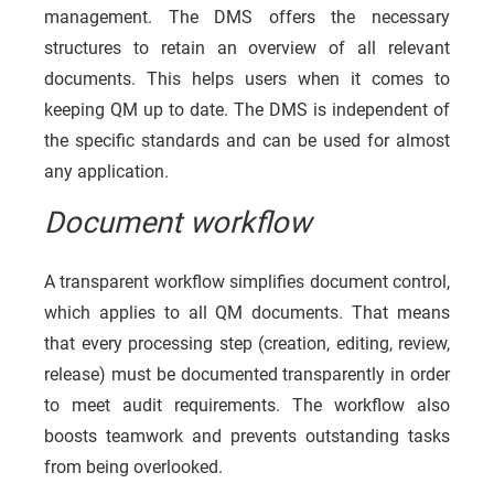
management. The DMS offers the necessary
structures to retain an overview of all relevant
documents. This helps users when it comes to
keeping QM up to date. The DMS is independent of
the specific standards and can be used for almost
any application.
Document workflow
A transparent workflow simplifies document control,
which applies to all QM documents. That means
that every processing step (creation, editing, review,
release) must be documented transparently in order
to meet audit requirements. The workflow also
boosts teamwork and prevents outstanding tasks
from being overlooked.