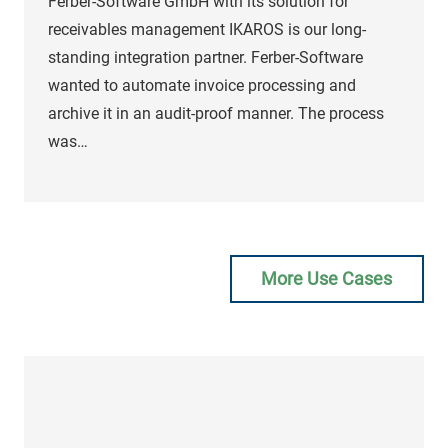
Ferber-Software GmbH with its solution for
receivables management IKAROS is our long-
standing integration partner. Ferber-Software
wanted to automate invoice processing and
archive it in an audit-proof manner. The process
was…
Matthias
Segschneider
More Use Cases
Division Manager Digital
Business