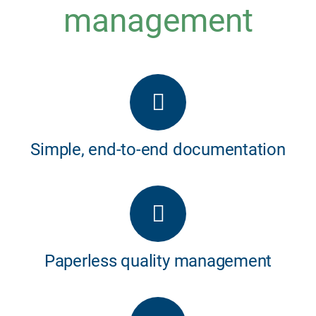
management
Simple, end-to-end documentation
Paperless quality management