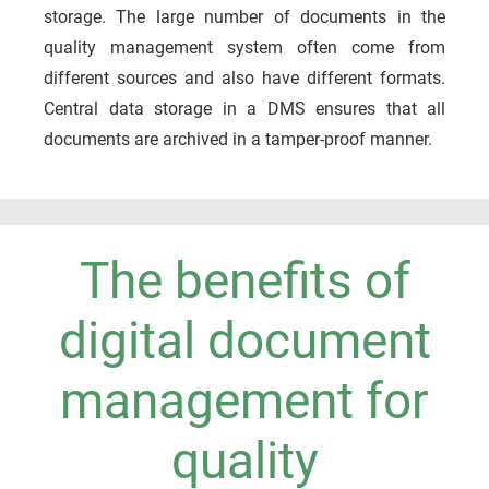
storage. The large number of documents in the
quality management system often come from
different sources and also have different formats.
Central data storage in a DMS ensures that all
documents are archived in a tamper-proof manner.
The benefits of
digital document
management for
quality