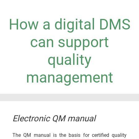
How a digital DMS
can support
quality
management
Electronic QM manual
The QM manual is the basis for certified quality