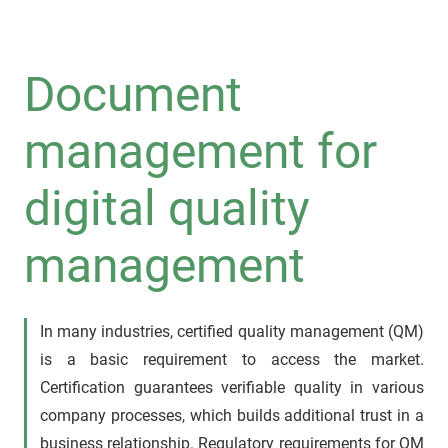
Document
management for
digital quality
management
In many industries, certified quality management (QM)
is a basic requirement to access the market.
Certification guarantees verifiable quality in various
company processes, which builds additional trust in a
business relationship. Regulatory requirements for QM