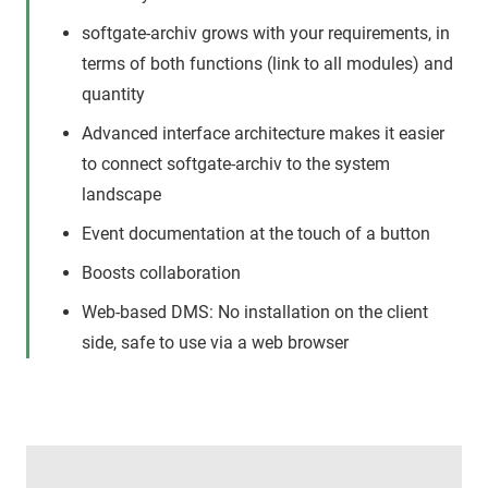
softgate-archiv grows with your requirements, in
terms of both functions (link to all modules) and
quantity
Advanced interface architecture makes it easier
to connect softgate-archiv to the system
landscape
Event documentation at the touch of a button
Boosts collaboration
Web-based DMS: No installation on the client
side, safe to use via a web browser