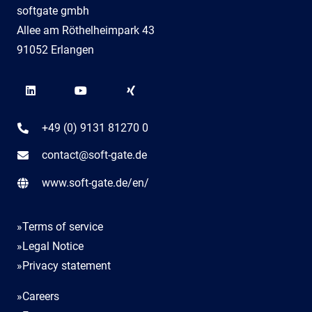
softgate gmbh
Allee am Röthelheimpark 43
91052 Erlangen
+49 (0) 9131 81270 0
contact@soft-gate.de
www.soft-gate.de/en/
»Terms of service
»Legal Notice
»Privacy statement
»Careers