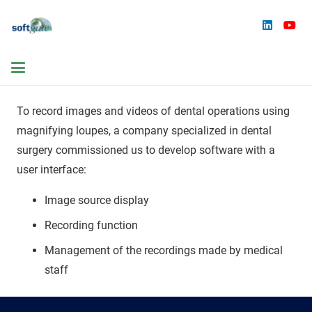
To record images and videos of dental operations using
magnifying loupes, a company specialized in dental
surgery commissioned us to develop software with a
user interface:
Image source display
Recording function
Management of the recordings made by medical
staff