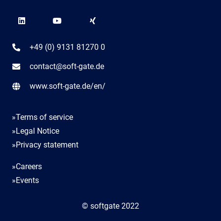
+49 (0) 9131 81270 0
contact@soft-gate.de
www.soft-gate.de/en/
»Terms of service
»Legal Notice
»Privacy statement
»Careers
»Events
© softgate 2022