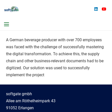
A German beverage producer with over 700 employees
was faced with the challenge of successfully mastering
the digital transformation. To achieve this, the supply
chain and other business-relevant documents had to be
digitized. Our solution was used to successfully
implement the project
softgate gmbh
Allee am Röthelheimpark 43
91052 Erlangen