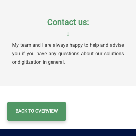
Contact us:
My team and I are always happy to help and advise
Niko Assmann
you if you have any questions about our solutions
or digitization in general.
Account Manager
BACK TO OVERVIEW