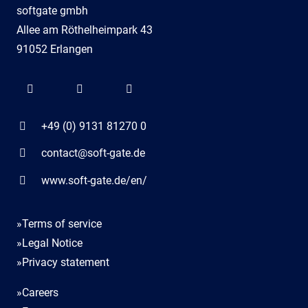
softgate gmbh
Allee am Röthelheimpark 43
91052 Erlangen
+49 (0) 9131 81270 0
contact@soft-gate.de
www.soft-gate.de/en/
»Terms of service
»Legal Notice
»Privacy statement
»Careers