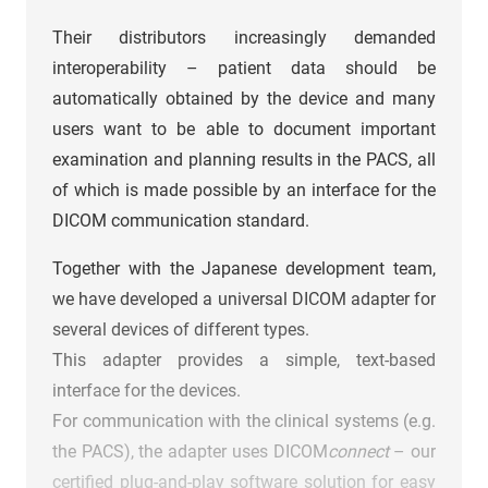
Their distributors increasingly demanded
interoperability – patient data should be
automatically obtained by the device and many
users want to be able to document important
examination and planning results in the PACS, all
of which is made possible by an interface for the
DICOM communication standard.
Together with the Japanese development team,
we have developed a universal DICOM adapter for
several devices of different types.
This adapter provides a simple, text-based
interface for the devices.
For communication with the clinical systems (e.g.
the PACS), the adapter uses DICOM
connect
– our
certified plug-and-play software solution for easy