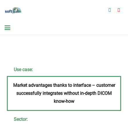
Use case:
Market advantages thanks to interface – customer
successfully integrates without in-depth DICOM
know-how
Sector: