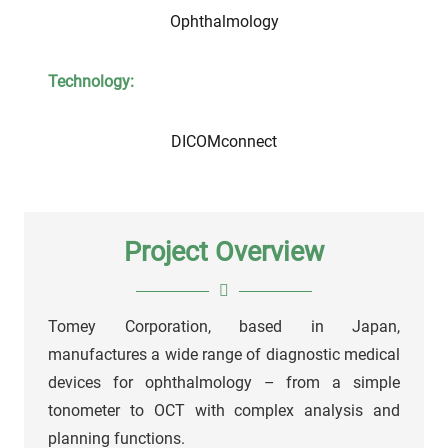
Ophthalmology
Technology:
DICOMconnect
Project Overview
Tomey Corporation, based in Japan,
manufactures a wide range of diagnostic medical
devices for ophthalmology – from a simple
tonometer to OCT with complex analysis and
planning functions.