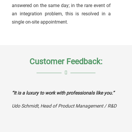
answered on the same day; in the rare event of
an integration problem, this is resolved in a
single on-site appointment.
Customer Feedback:
“It is a luxury to work with professionals like you.“
Udo Schmidt,
Head of Product Management / R&D