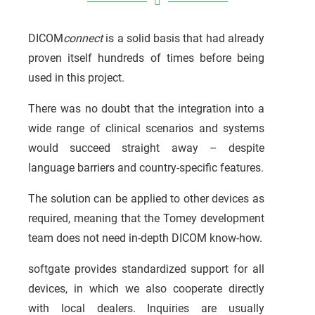
DICOM
connect
is a solid basis that had already
proven itself hundreds of times before being
used in this project.
There was no doubt that the integration into a
wide range of clinical scenarios and systems
would succeed straight away – despite
language barriers and country-specific features.
The solution can be applied to other devices as
required, meaning that the Tomey development
team does not need in-depth DICOM know-how.
softgate provides standardized support for all
devices, in which we also cooperate directly
with local dealers. Inquiries are usually