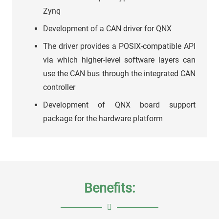
Zynq
Development of a CAN driver for QNX
The driver provides a POSIX-compatible API
via which higher-level software layers can
use the CAN bus through the integrated CAN
controller
Development of QNX board support
package for the hardware platform
Benefits: