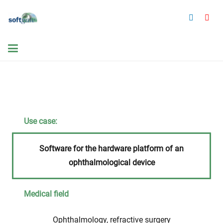
Use case:
Software for the hardware platform of an
ophthalmological device
Medical field
Ophthalmology, refractive surgery