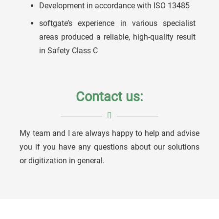
Development in accordance with ISO 13485
softgate’s experience in various specialist
areas produced a reliable, high-quality result
in Safety Class C
Contact us:
My team and I are always happy to help and advise
Ulrich Köstner
you if you have any questions about our solutions
or digitization in general.
Division Manager Medical Solutions