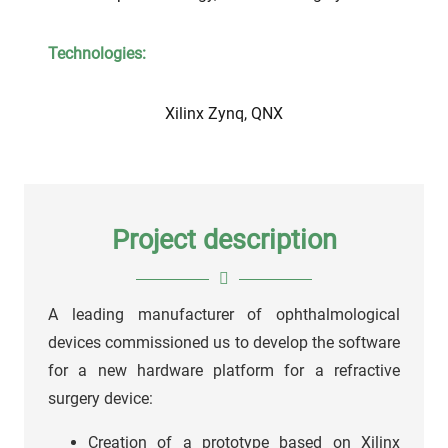
Technologies:
Xilinx Zynq, QNX
Project description
A leading manufacturer of ophthalmological
devices commissioned us to develop the software
for a new hardware platform for a refractive
surgery device:
Creation of a prototype based on Xilinx