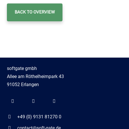
BACK TO OVERVIEW
softgate gmbh
Allee am Röthelheimpark 43
91052 Erlangen
+49 (0) 9131 81270 0
contact@soft-gate.de