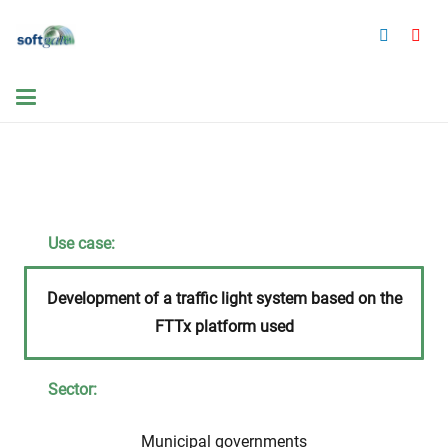
Use case:
Development of a traffic light system based on the
FTTx platform used
Sector:
Municipal governments