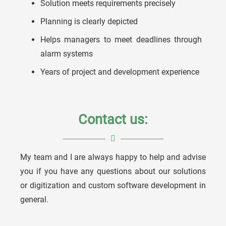
Solution meets requirements precisely
Planning is clearly depicted
Helps managers to meet deadlines through
alarm systems
Years of project and development experience
Contact us:
My team and I are always happy to help and advise
you if you have any questions about our solutions
Ulrich Köstner
or digitization and custom software development in
general.
Embedded Systems Team Leader