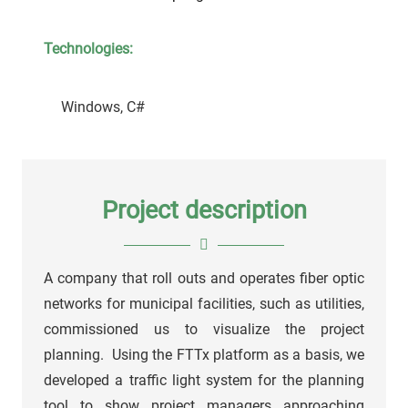
Technologies:
Windows, C#
Project description
A company that roll outs and operates fiber optic
networks for municipal facilities, such as utilities,
commissioned us to visualize the project
planning. Using the FTTx platform as a basis, we
developed a traffic light system for the planning
tool to show project managers approaching