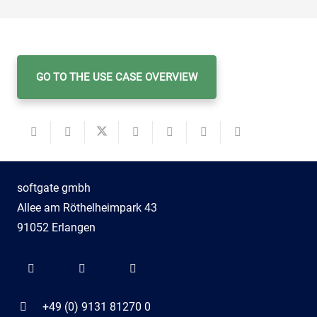
GO TO THE USE CASE OVERVIEW
softgate gmbh
Allee am Röthelheimpark 43
91052 Erlangen
+49 (0) 9131 81270 0