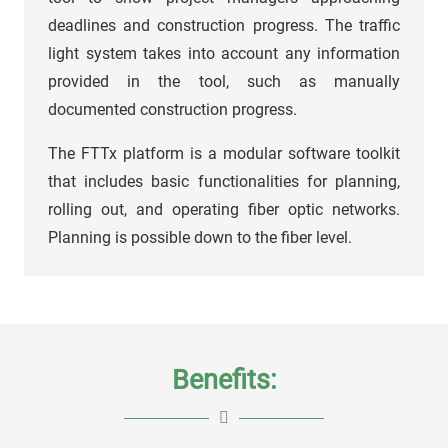
deadlines and construction progress. The traffic
light system takes into account any information
provided in the tool, such as manually
documented construction progress.
The FTTx platform is a modular software toolkit
that includes basic functionalities for planning,
rolling out, and operating fiber optic networks.
Planning is possible down to the fiber level.
Benefits: